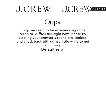
Oops.
Sorry, we seem to be experiencing some
technical difficulties right now. Please try
clearing your browser's cache and cookies,
and check back with us in a little while to get
shopping.
Default error