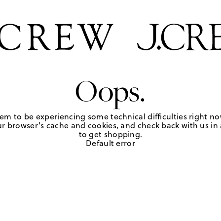
Oops.
em to be experiencing some technical difficulties right no
r browser's cache and cookies, and check back with us in a
to get shopping.
Default error