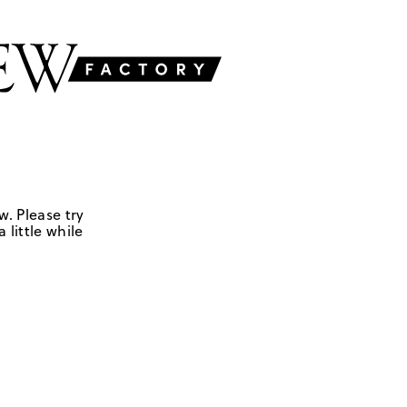
w. Please try
 little while