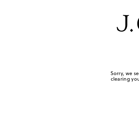
Sorry, we se
clearing you