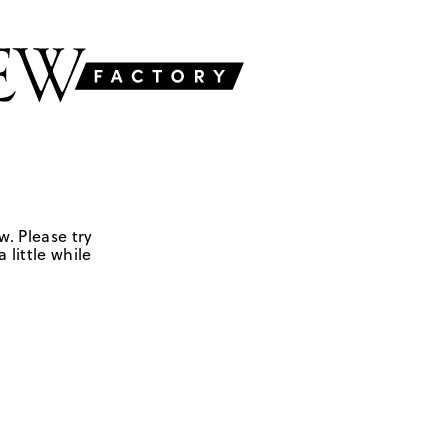
w. Please try
 little while