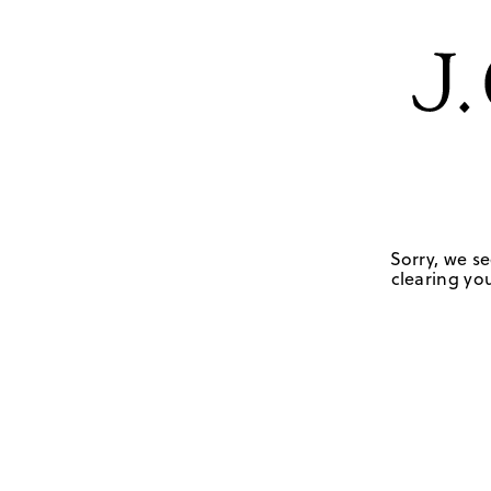
Sorry, we se
clearing you