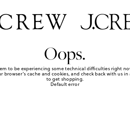
Oops.
em to be experiencing some technical difficulties right no
r browser's cache and cookies, and check back with us in a
to get shopping.
Default error