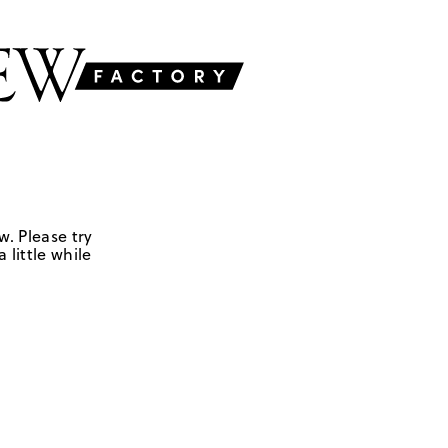
w. Please try
 little while