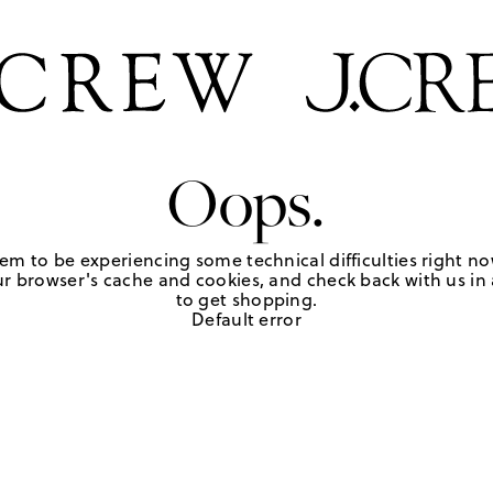
Oops.
em to be experiencing some technical difficulties right no
r browser's cache and cookies, and check back with us in a
to get shopping.
Default error