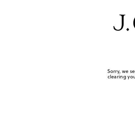
Sorry, we se
clearing you