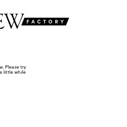
w. Please try
 little while