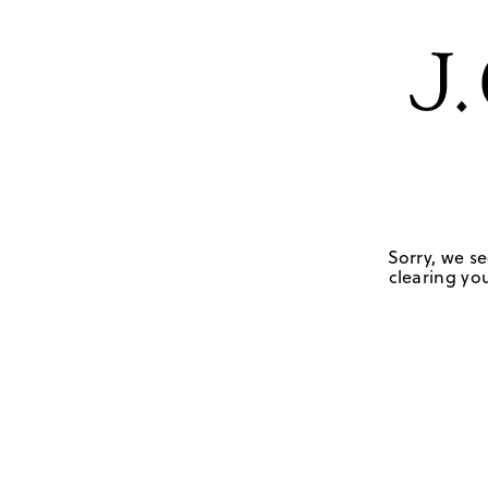
Sorry, we se
clearing you