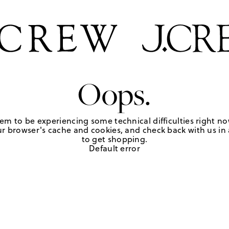
Oops.
em to be experiencing some technical difficulties right no
r browser's cache and cookies, and check back with us in a
to get shopping.
Default error