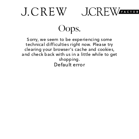
Oops.
Sorry, we seem to be experiencing some
technical difficulties right now. Please try
clearing your browser's cache and cookies,
and check back with us in a little while to get
shopping.
Default error