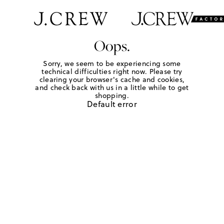
Oops.
Sorry, we seem to be experiencing some
technical difficulties right now. Please try
clearing your browser's cache and cookies,
and check back with us in a little while to get
shopping.
Default error