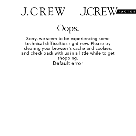
Oops.
Sorry, we seem to be experiencing some
technical difficulties right now. Please try
clearing your browser's cache and cookies,
and check back with us in a little while to get
shopping.
Default error