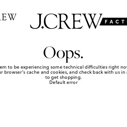
Oops.
em to be experiencing some technical difficulties right no
r browser's cache and cookies, and check back with us in a
to get shopping.
Default error