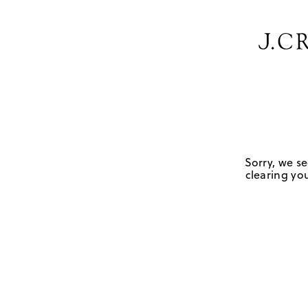
Sorry, we se
clearing you