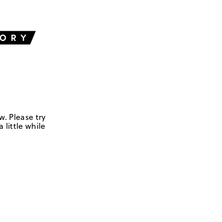
w. Please try
 little while