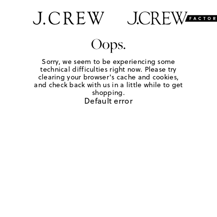
Oops.
Sorry, we seem to be experiencing some
technical difficulties right now. Please try
clearing your browser's cache and cookies,
and check back with us in a little while to get
shopping.
Default error