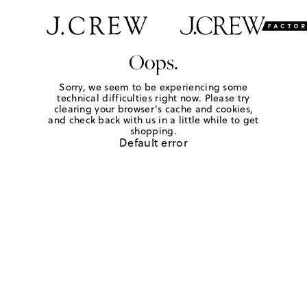
Oops.
Sorry, we seem to be experiencing some
technical difficulties right now. Please try
clearing your browser's cache and cookies,
and check back with us in a little while to get
shopping.
Default error