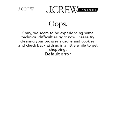
Oops.
Sorry, we seem to be experiencing some
technical difficulties right now. Please try
clearing your browser's cache and cookies,
and check back with us in a little while to get
shopping.
Default error