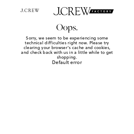
Oops.
Sorry, we seem to be experiencing some
technical difficulties right now. Please try
clearing your browser's cache and cookies,
and check back with us in a little while to get
shopping.
Default error