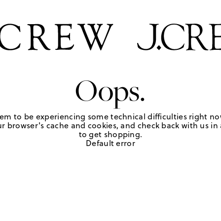
Oops.
em to be experiencing some technical difficulties right no
r browser's cache and cookies, and check back with us in a
to get shopping.
Default error