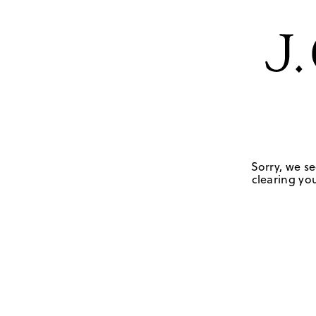
Sorry, we se
clearing you