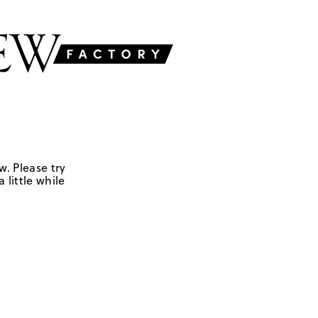
w. Please try
 little while