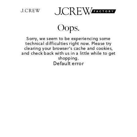
Oops.
Sorry, we seem to be experiencing some
technical difficulties right now. Please try
clearing your browser's cache and cookies,
and check back with us in a little while to get
shopping.
Default error