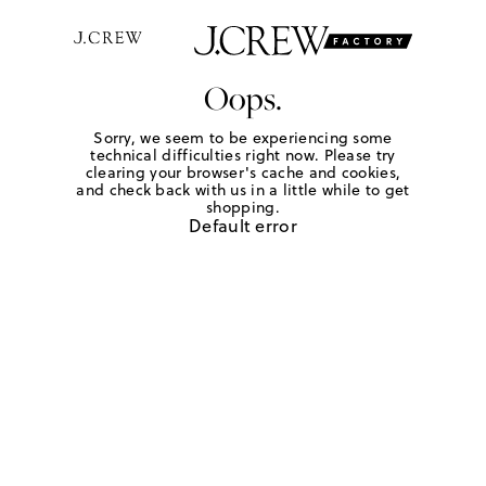
Oops.
Sorry, we seem to be experiencing some
technical difficulties right now. Please try
clearing your browser's cache and cookies,
and check back with us in a little while to get
shopping.
Default error