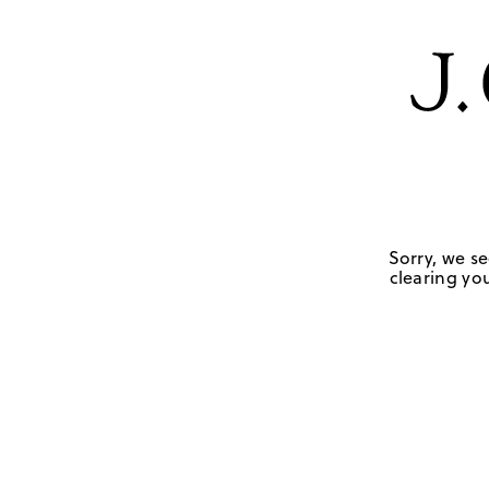
Sorry, we se
clearing you