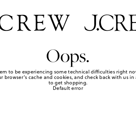
Oops.
em to be experiencing some technical difficulties right no
r browser's cache and cookies, and check back with us in a
to get shopping.
Default error