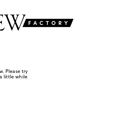
w. Please try
 little while