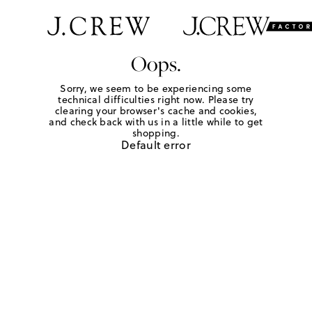
Oops.
Sorry, we seem to be experiencing some
technical difficulties right now. Please try
clearing your browser's cache and cookies,
and check back with us in a little while to get
shopping.
Default error