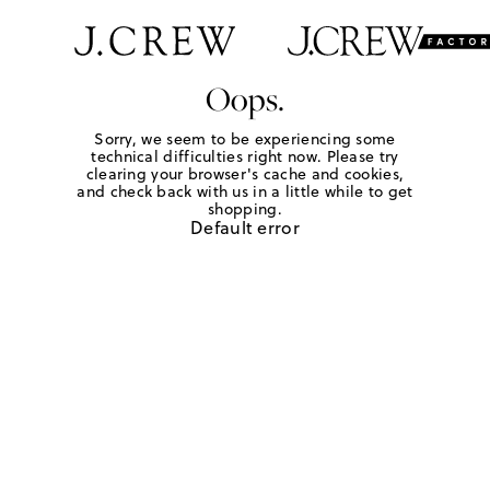
Oops.
Sorry, we seem to be experiencing some
technical difficulties right now. Please try
clearing your browser's cache and cookies,
and check back with us in a little while to get
shopping.
Default error