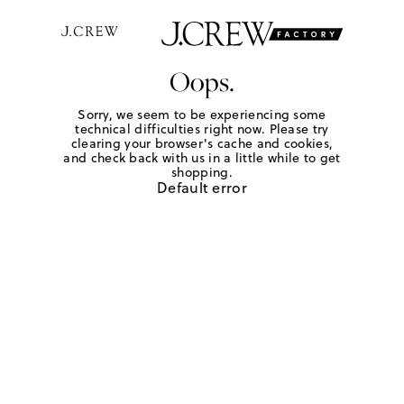
Oops.
Sorry, we seem to be experiencing some
technical difficulties right now. Please try
clearing your browser's cache and cookies,
and check back with us in a little while to get
shopping.
Default error