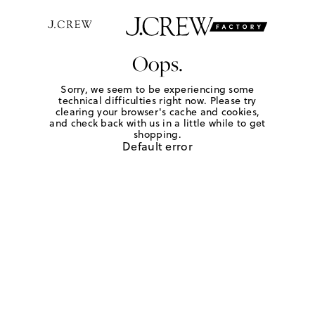
Oops.
Sorry, we seem to be experiencing some
technical difficulties right now. Please try
clearing your browser's cache and cookies,
and check back with us in a little while to get
shopping.
Default error