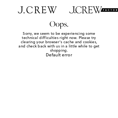
Oops.
Sorry, we seem to be experiencing some
technical difficulties right now. Please try
clearing your browser's cache and cookies,
and check back with us in a little while to get
shopping.
Default error