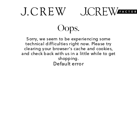
Oops.
Sorry, we seem to be experiencing some
technical difficulties right now. Please try
clearing your browser's cache and cookies,
and check back with us in a little while to get
shopping.
Default error