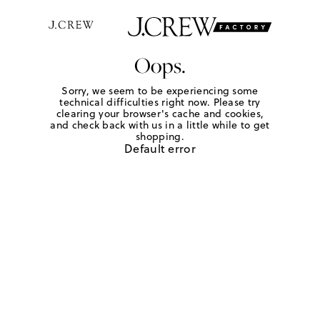
Oops.
Sorry, we seem to be experiencing some
technical difficulties right now. Please try
clearing your browser's cache and cookies,
and check back with us in a little while to get
shopping.
Default error