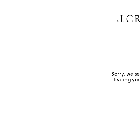
Sorry, we se
clearing you