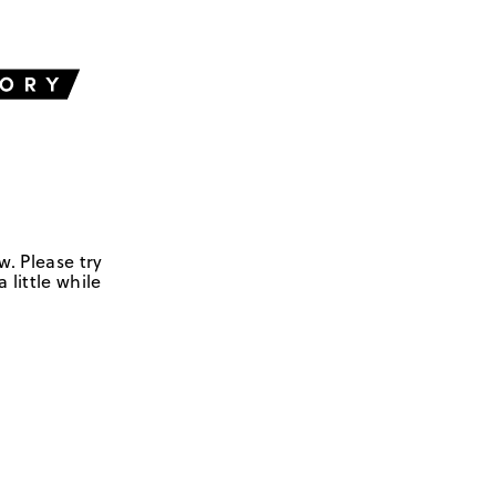
w. Please try
 little while