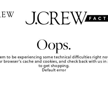
Oops.
em to be experiencing some technical difficulties right no
r browser's cache and cookies, and check back with us in a
to get shopping.
Default error