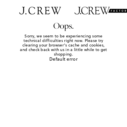
Oops.
Sorry, we seem to be experiencing some
technical difficulties right now. Please try
clearing your browser's cache and cookies,
and check back with us in a little while to get
shopping.
Default error