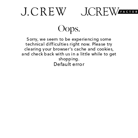
Oops.
Sorry, we seem to be experiencing some
technical difficulties right now. Please try
clearing your browser's cache and cookies,
and check back with us in a little while to get
shopping.
Default error