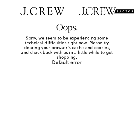
Oops.
Sorry, we seem to be experiencing some
technical difficulties right now. Please try
clearing your browser's cache and cookies,
and check back with us in a little while to get
shopping.
Default error