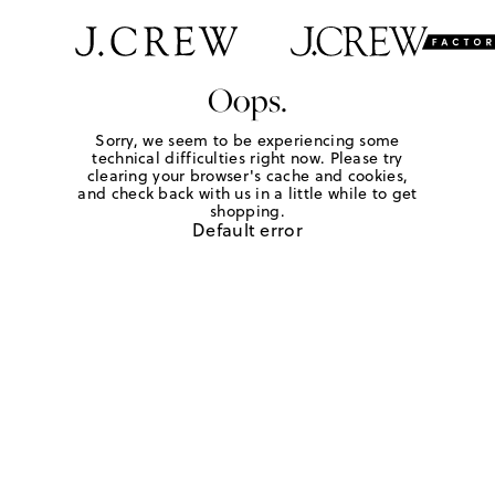
Oops.
Sorry, we seem to be experiencing some
technical difficulties right now. Please try
clearing your browser's cache and cookies,
and check back with us in a little while to get
shopping.
Default error