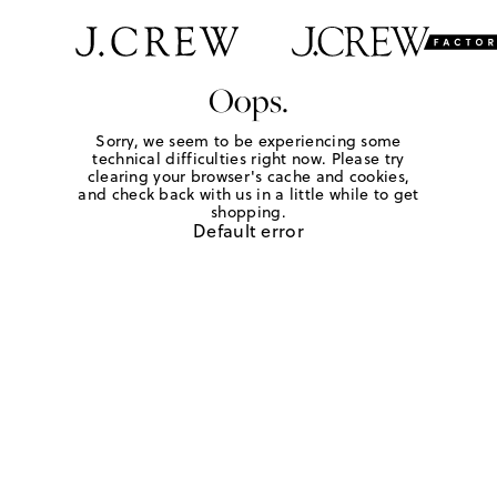
Oops.
Sorry, we seem to be experiencing some
technical difficulties right now. Please try
clearing your browser's cache and cookies,
and check back with us in a little while to get
shopping.
Default error