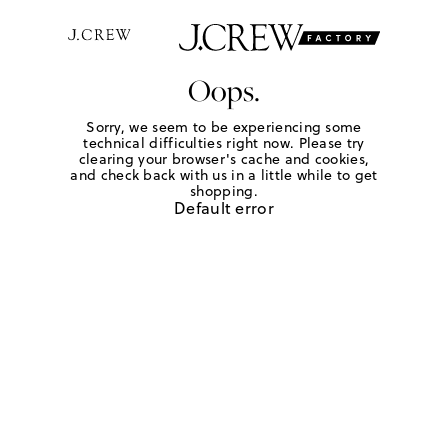
Oops.
Sorry, we seem to be experiencing some
technical difficulties right now. Please try
clearing your browser's cache and cookies,
and check back with us in a little while to get
shopping.
Default error