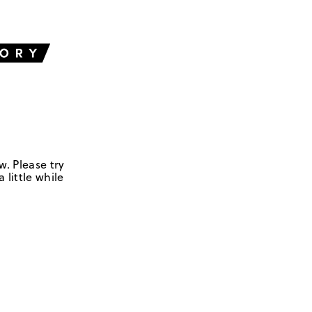
w. Please try
 little while