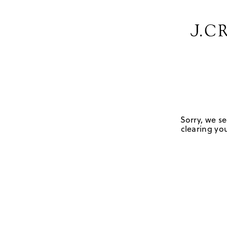
Sorry, we se
clearing you