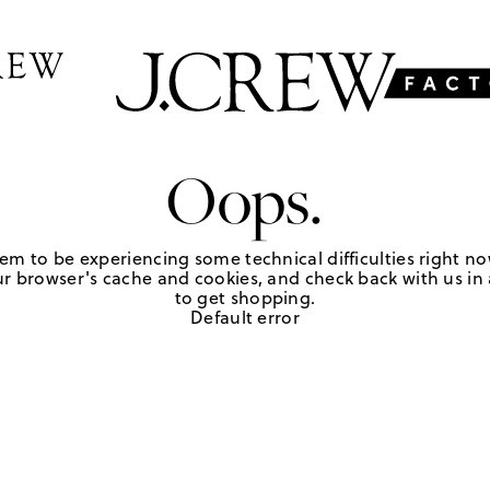
Oops.
em to be experiencing some technical difficulties right no
r browser's cache and cookies, and check back with us in a
to get shopping.
Default error