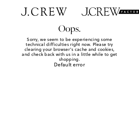
Oops.
Sorry, we seem to be experiencing some
technical difficulties right now. Please try
clearing your browser's cache and cookies,
and check back with us in a little while to get
shopping.
Default error