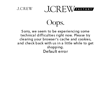
Oops.
Sorry, we seem to be experiencing some
technical difficulties right now. Please try
clearing your browser's cache and cookies,
and check back with us in a little while to get
shopping.
Default error