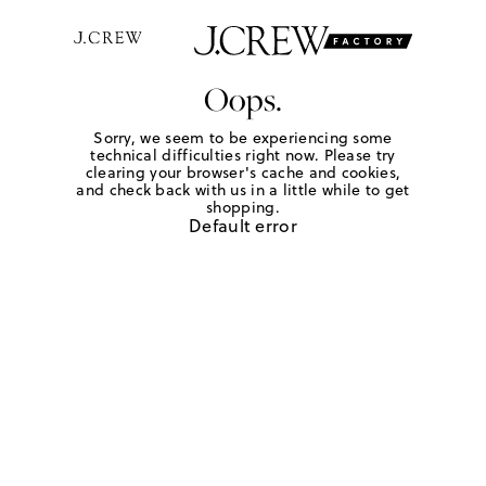
Oops.
Sorry, we seem to be experiencing some
technical difficulties right now. Please try
clearing your browser's cache and cookies,
and check back with us in a little while to get
shopping.
Default error