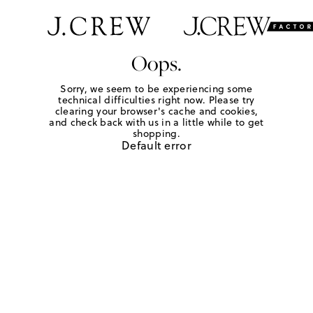
Oops.
Sorry, we seem to be experiencing some
technical difficulties right now. Please try
clearing your browser's cache and cookies,
and check back with us in a little while to get
shopping.
Default error