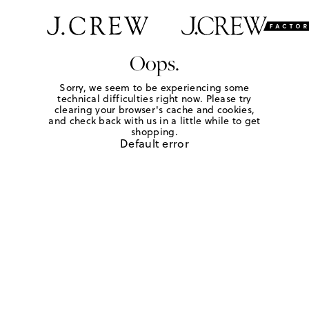
Oops.
Sorry, we seem to be experiencing some
technical difficulties right now. Please try
clearing your browser's cache and cookies,
and check back with us in a little while to get
shopping.
Default error