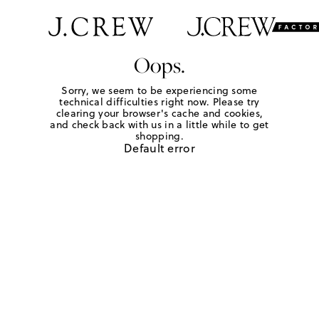
Oops.
Sorry, we seem to be experiencing some
technical difficulties right now. Please try
clearing your browser's cache and cookies,
and check back with us in a little while to get
shopping.
Default error