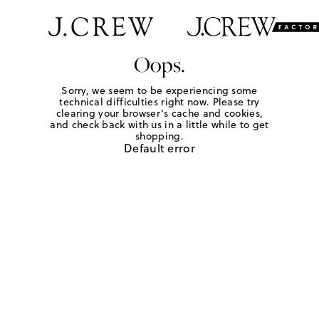
Oops.
Sorry, we seem to be experiencing some
technical difficulties right now. Please try
clearing your browser's cache and cookies,
and check back with us in a little while to get
shopping.
Default error