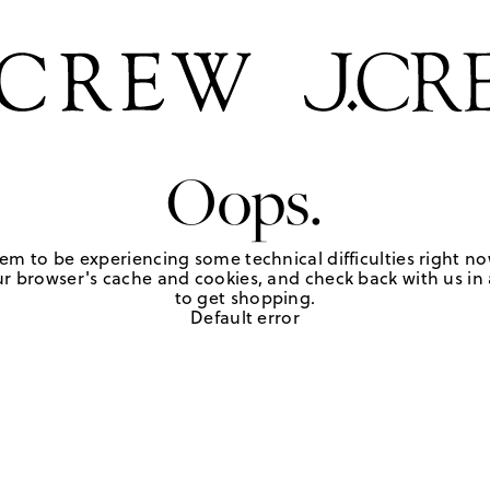
Oops.
em to be experiencing some technical difficulties right no
r browser's cache and cookies, and check back with us in a
to get shopping.
Default error