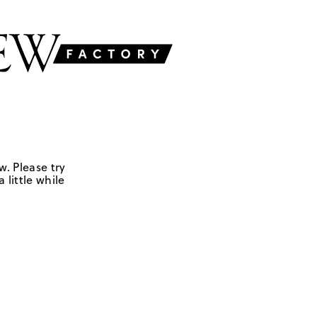
w. Please try
 little while