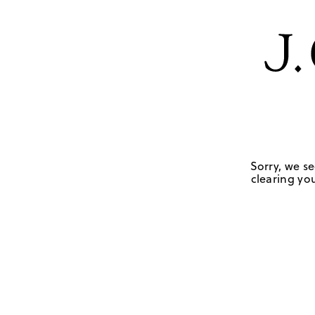
Sorry, we se
clearing you