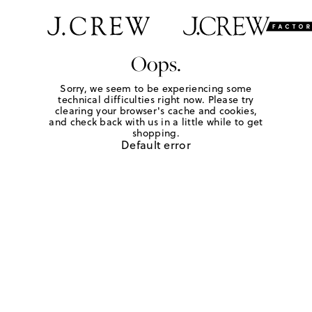
Oops.
Sorry, we seem to be experiencing some
technical difficulties right now. Please try
clearing your browser's cache and cookies,
and check back with us in a little while to get
shopping.
Default error