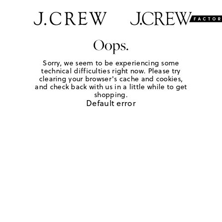
Oops.
Sorry, we seem to be experiencing some
technical difficulties right now. Please try
clearing your browser's cache and cookies,
and check back with us in a little while to get
shopping.
Default error