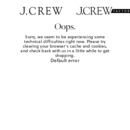
Oops.
Sorry, we seem to be experiencing some
technical difficulties right now. Please try
clearing your browser's cache and cookies,
and check back with us in a little while to get
shopping.
Default error