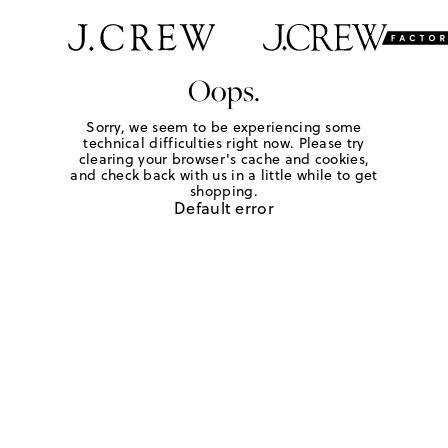
Oops.
Sorry, we seem to be experiencing some
technical difficulties right now. Please try
clearing your browser's cache and cookies,
and check back with us in a little while to get
shopping.
Default error