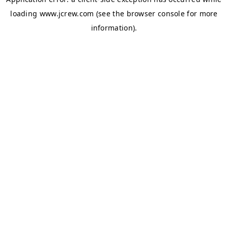
loading
www.jcrew.com
(see the
browser console
for more
information).