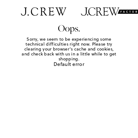
Oops.
Sorry, we seem to be experiencing some
technical difficulties right now. Please try
clearing your browser's cache and cookies,
and check back with us in a little while to get
shopping.
Default error