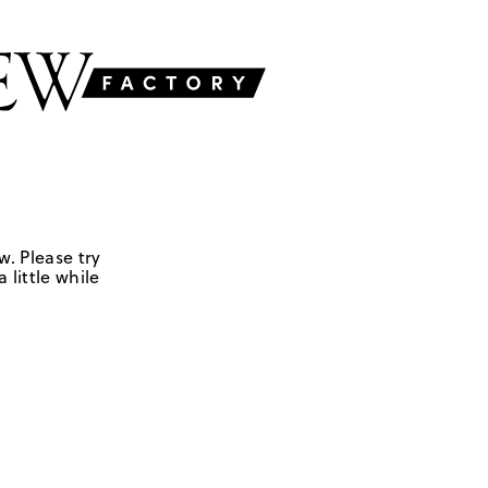
w. Please try
 little while