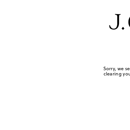
Sorry, we se
clearing you