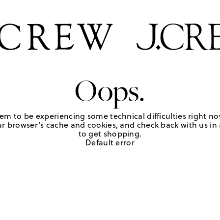
Oops.
em to be experiencing some technical difficulties right no
r browser's cache and cookies, and check back with us in a
to get shopping.
Default error