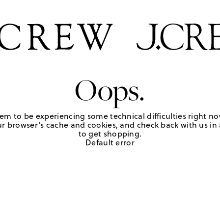
Oops.
em to be experiencing some technical difficulties right no
r browser's cache and cookies, and check back with us in a
to get shopping.
Default error