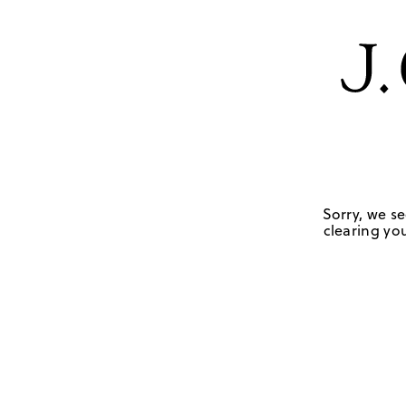
Sorry, we se
clearing you