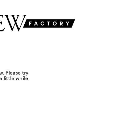
w. Please try
 little while