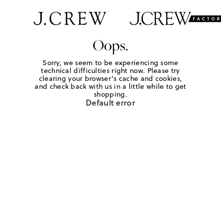
Oops.
Sorry, we seem to be experiencing some
technical difficulties right now. Please try
clearing your browser's cache and cookies,
and check back with us in a little while to get
shopping.
Default error