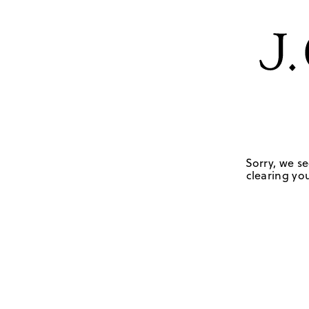
Sorry, we se
clearing you