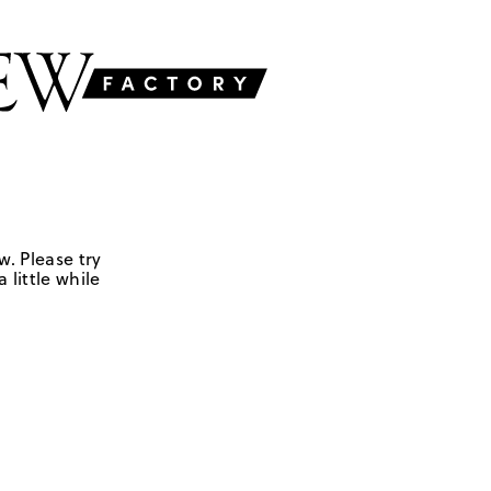
w. Please try
 little while