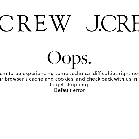
Oops.
em to be experiencing some technical difficulties right no
r browser's cache and cookies, and check back with us in a
to get shopping.
Default error